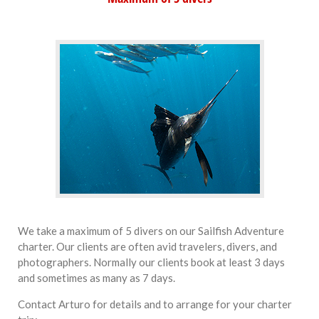
We take a maximum of 5 divers on our Sailfish Adventure
charter. Our clients are often avid travelers, divers, and
photographers. Normally our clients book at least 3 days
and sometimes as many as 7 days.
Contact Arturo for details and to arrange for your charter