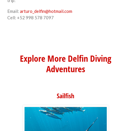
trip:
Email:
arturo_delfin@hotmail.com
Cell: +52 998 578 7097
Explore More Delfin Diving
Adventures
Sailfish