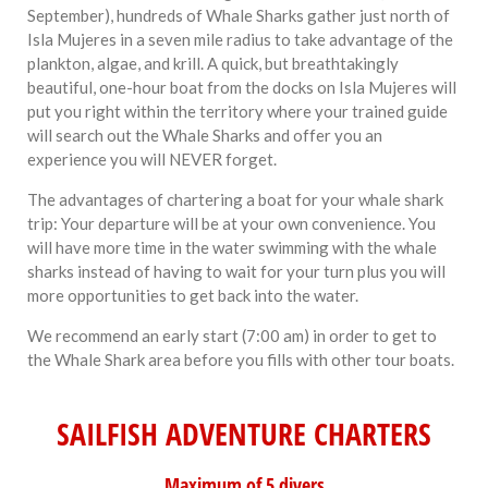
September), hundreds of Whale Sharks gather just north of
Isla Mujeres in a seven mile radius to take advantage of the
plankton, algae, and krill. A quick, but breathtakingly
beautiful, one-hour boat from the docks on Isla Mujeres will
put you right within the territory where your trained guide
will search out the Whale Sharks and offer you an
experience you will NEVER forget.
The advantages of chartering a boat for your whale shark
trip: Your departure will be at your own convenience. You
will have more time in the water swimming with the whale
sharks instead of having to wait for your turn plus you will
more opportunities to get back into the water.
We recommend an early start (7:00 am) in order to get to
the Whale Shark area before you fills with other tour boats.
SAILFISH ADVENTURE CHARTERS
Maximum of 5 divers