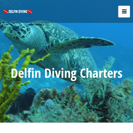
Delfin Diving Charters