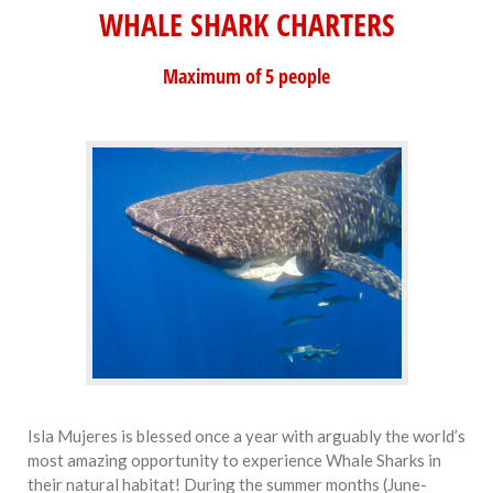
WHALE SHARK CHARTERS
Maximum of 5 people
Isla Mujeres is blessed once a year with arguably the world’s
most amazing opportunity to experience Whale Sharks in
their natural habitat! During the summer months (June-