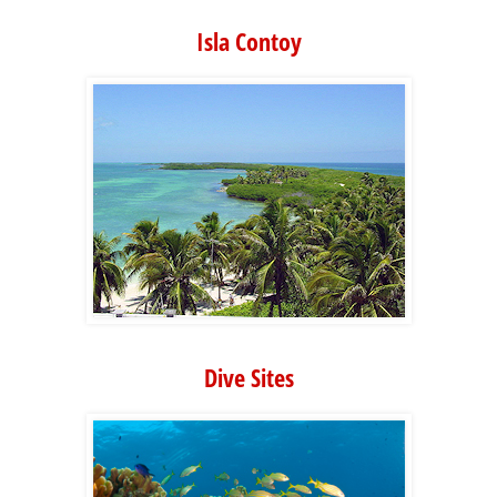
Isla Contoy
Dive Sites