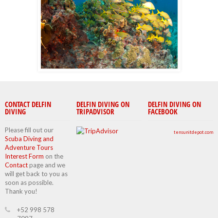
CONTACT DELFIN
DELFIN DIVING ON
DELFIN DIVING ON
DIVING
TRIPADVISOR
FACEBOOK
Please fill out our
tensunitdepot.com
Scuba Diving and
Adventure Tours
Interest Form
on the
Contact
page and we
will get back to you as
soon as possible.
Thank you!
+52 998 578