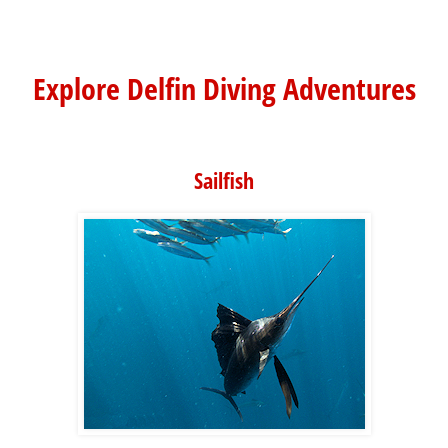
Explore Delfin Diving Adventures
Sailfish