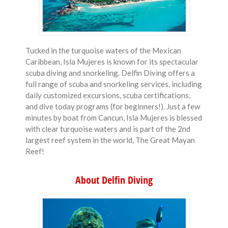
Tucked in the turquoise waters of the Mexican
Caribbean, Isla Mujeres is known for its spectacular
scuba diving and snorkeling. Delfin Diving offers a
full range of scuba and snorkeling services, including
daily customized excursions, scuba certifications,
and dive today programs (for beginners!). Just a few
minutes by boat from Cancun, Isla Mujeres is blessed
with clear turquoise waters and is part of the 2nd
largest reef system in the world, The Great Mayan
Reef!
About Delfin Diving