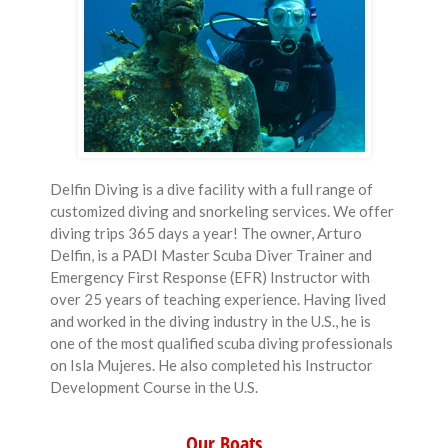
Delfin Diving is a dive facility with a full range of
customized diving and snorkeling services. We offer
diving trips 365 days a year! The owner, Arturo
Delfin, is a PADI Master Scuba Diver Trainer and
Emergency First Response (EFR) Instructor with
over 25 years of teaching experience. Having lived
and worked in the diving industry in the U.S., he is
one of the most qualified scuba diving professionals
on Isla Mujeres. He also completed his Instructor
Development Course in the U.S.
Our Boats