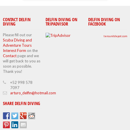
CONTACT DELFIN
DELFIN DIVING ON
DELFIN DIVING ON
DIVING
TRIPADVISOR
FACEBOOK
Please fill out our
tensunitdepot.com
Scuba Diving and
Adventure Tours
Interest Form
on the
Contact
page and we
will get back to you as
soon as possible.
Thank you!
+52 998 578
7097
arturo_delfin@hotmail.com
SHARE DELFIN DIVING