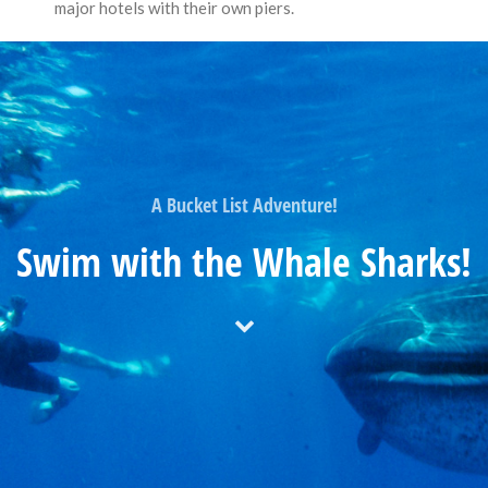
major hotels with their own piers.
A Bucket List Adventure!
Swim with the Whale Sharks!