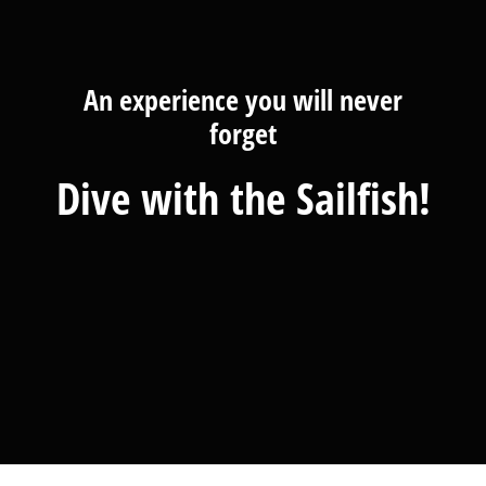
An experience you will never
forget
Dive with the Sailfish!