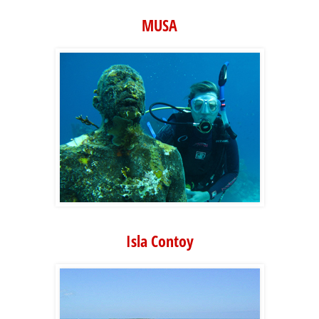
MUSA
Isla Contoy