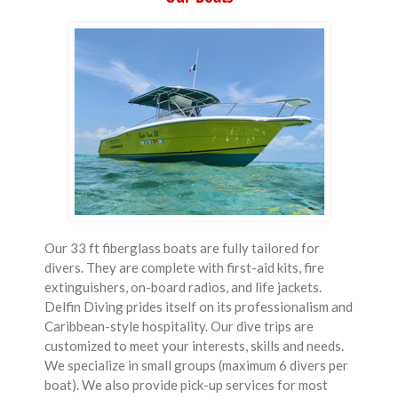
Our 33 ft fiberglass boats are fully tailored for
divers. They are complete with first-aid kits, fire
extinguishers, on-board radios, and life jackets.
Delfin Diving prides itself on its professionalism and
Caribbean-style hospitality. Our dive trips are
customized to meet your interests, skills and needs.
We specialize in small groups (maximum 6 divers per
boat). We also provide pick-up services for most