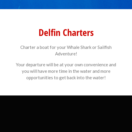
Delfin Charters
Charter a boat for your Whale Shark or Sailfish
Adventure!
Your departure will be at your own convenience and
you will have more time in the water and more
opportunities to get back into the water!