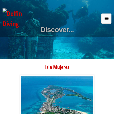
Discover...
Isla Mujeres