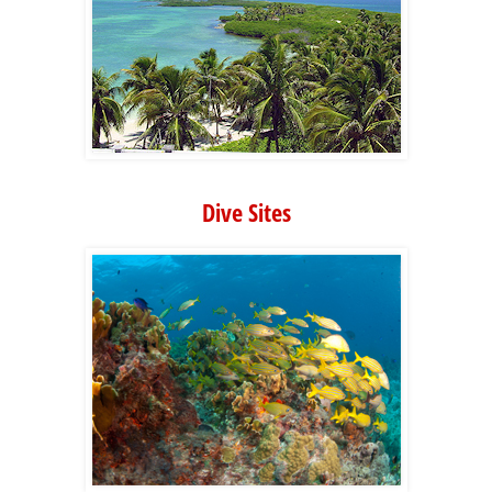
Dive Sites