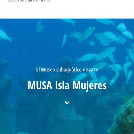
El Museo subaquàtico de Arte
MUSA Isla Mujeres