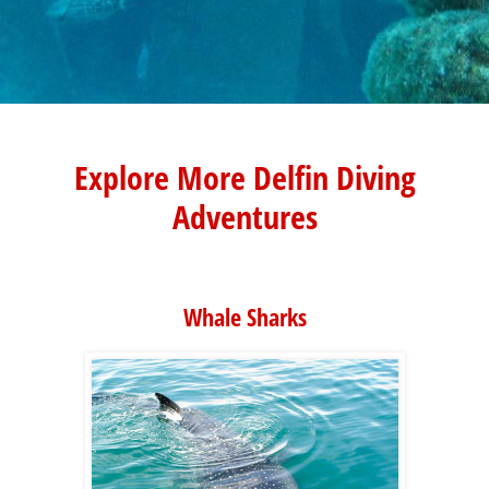
Explore More Delfin Diving
Adventures
Whale Sharks