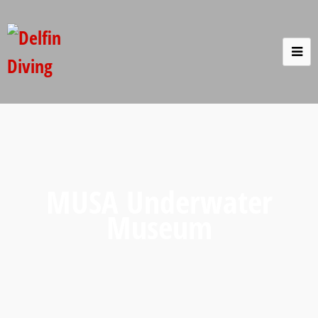
MUSA Underwater
Museum