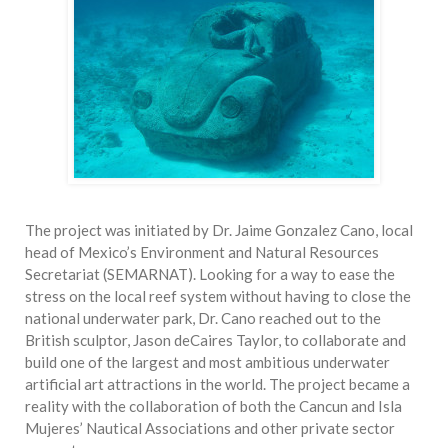
The project was initiated by Dr. Jaime Gonzalez Cano, local
head of Mexico’s Environment and Natural Resources
Secretariat (SEMARNAT). Looking for a way to ease the
stress on the local reef system without having to close the
national underwater park, Dr. Cano reached out to the
British sculptor, Jason deCaires Taylor, to collaborate and
build one of the largest and most ambitious underwater
artificial art attractions in the world. The project became a
reality with the collaboration of both the Cancun and Isla
Mujeres’ Nautical Associations and other private sector