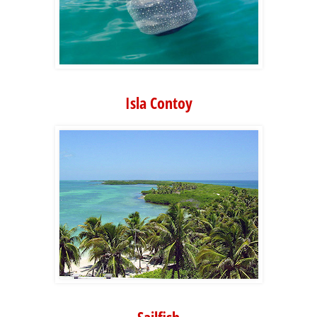
Isla Contoy