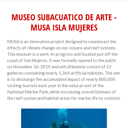
MUSEO SUBACUATICO DE ARTE -
MUSA ISLA MUJERES
MUSA is an innovative project designed to counteract the
effects of climate change on our oceans and reef systems.
This museum is a work-in-progress and located just off the
coast of Isla Mujeres. It was formally opened to the public
on November 26, 2010 and will ultimately consist of 12
galleries containing nearly 1,364 artificial habitats. The aim
is to discharge the accumulated impact of nearly 800,000
visiting tourists each year in the natural reef of the
National Marine Park, while increasing overall biomass of
the reef system and habitat areas for marine life to colonize.