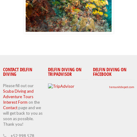
CONTACT DELFIN
DELFIN DIVING ON
DELFIN DIVING ON
DIVING
TRIPADVISOR
FACEBOOK
Please fill out our
tensunitdepot.com
Scuba Diving and
Adventure Tours
Interest Form
on the
Contact
page and we
will get back to you as
soon as possible.
Thank you!
+52 998 578