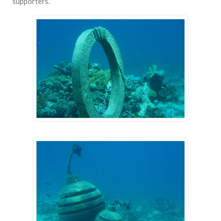
supporters.