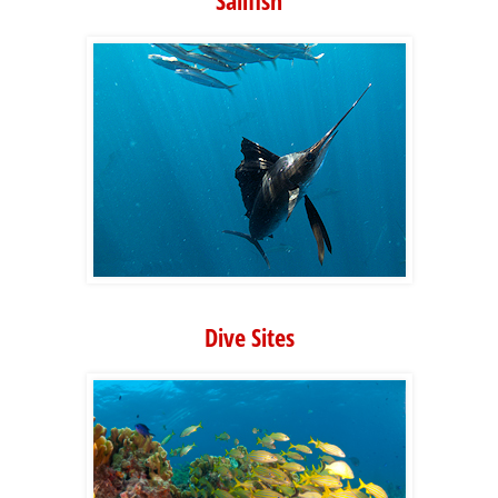
Sailfish
Dive Sites