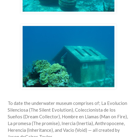
To date the underwater museum comprises of; La Evolucion
Silenciosa (The Silent Evolution), Coleccionista de los
Sueños (Dream Collector), Hombre en Llamas (Man on Fire),
La promesa (The promise), Inercia (Inertia), Anthropocene,
Herencia (Inheritance), and Vacio (Void) — all created by
Jason deCaires Taylor.